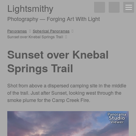
Lightsmithy
Photography — Forging Art With Light
Panoramas
Spherical Panoramas
Sunset over Knebal Springs Trail
Sunset over Knebal
Springs Trail
Shot from above a dispersed camping site in the middle
of the trail. Just after Sunset, looking west through the
smoke plume for the Camp Creek Fire.