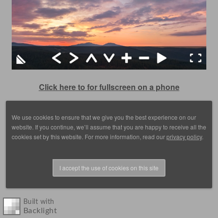
Click here to for fullscreen on a phone
We use cookies to ensure that we give you the best experience on our
website. If you continue, we’ll assume that you are happy to receive all the
cookies set by this website. For more information, read our
privacy policy
.
I accept the use of cookies on this site
© 1988 - 2025, images by D. Scott Frey, all rights reserved.
Built with
Backlight