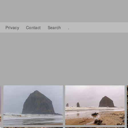
Privacy
Contact
Search
.