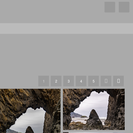
1
2
3
4
5