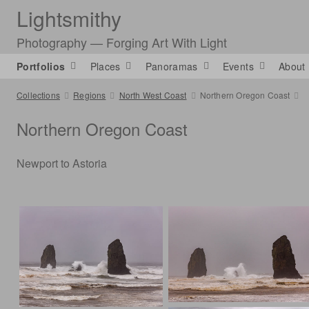
Lightsmithy
Photography — Forging Art With Light
Portfolios
Places
Panoramas
Events
About
Collections
Regions
North West Coast
Northern Oregon Coast
Northern Oregon Coast
Newport to Astoria