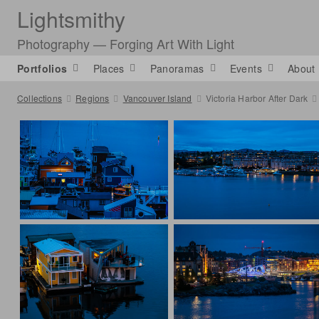
Lightsmithy
Photography — Forging Art With Light
Portfolios
Places
Panoramas
Events
About
Collections
Regions
Vancouver Island
Victoria Harbor After Dark