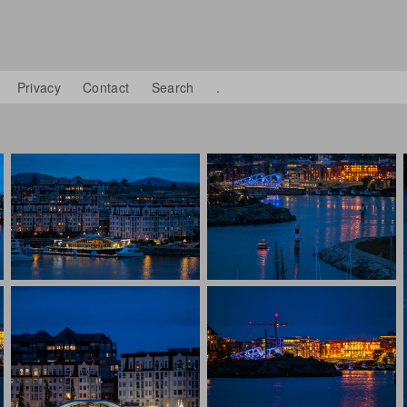
Privacy
Contact
Search
.