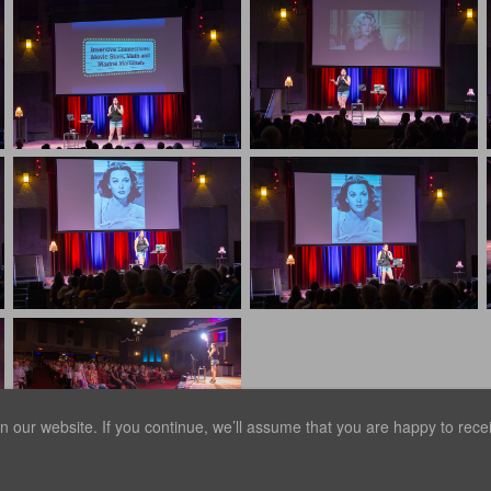
our website. If you continue, we’ll assume that you are happy to receiv