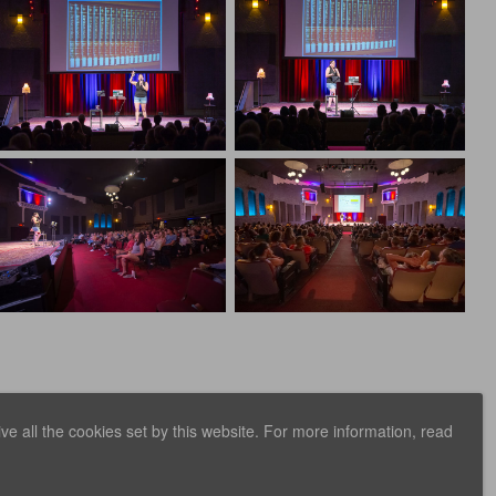
e all the cookies set by this website. For more information, read