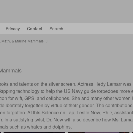
Privacy
Contact
Search
.
s, Math, & Marine Mammals
e Mammals
ir looks and talents on the silver screen. Actress Hedy Lamarr wa
kipping technology to help the US Navy guide torpedoes more eff
ation for wifi, GPS, and cellphones. She and many other women ha
iberately forgotten by virtue of their gender. The contributions
often forgotten. At this Science on Tap, Leslie New, PhD, assistan
In a satisfying twist, Dr. New will also describe how Ms. Lamarr
mmals such as whales and dolphins.