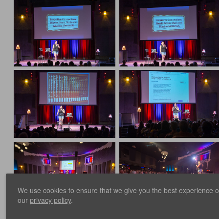
We use cookies to ensure that we give you the best experience on 
our
privacy policy
.