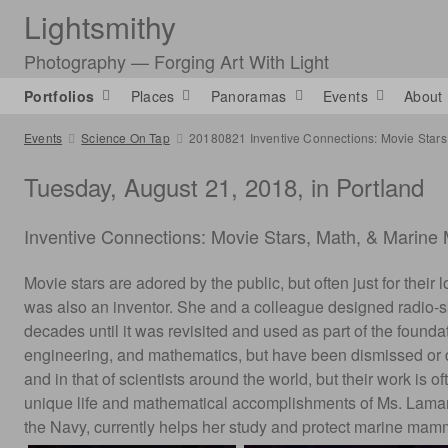
Lightsmithy
Photography — Forging Art With Light
Portfolios
Places
Panoramas
Events
About
Events
Science On Tap
20180821 Inventive Connections: Movie Star
Tuesday, August 21, 2018, in Portland
Inventive Connections: Movie Stars, Math, & Marin
Movie stars are adored by the public, but often just for the
was also an inventor. She and a colleague designed radio-s
decades until it was revisited and used as part of the found
engineering, and mathematics, but have been dismissed or del
and in that of scientists around the world, but their work is 
unique life and mathematical accomplishments of Ms. Lamarr. 
the Navy, currently helps her study and protect marine ma