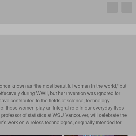
s once known as “the most beautiful woman in the world,” but
ectively during WWII, but her invention was ignored for
ve contributed to the fields of science, technology,
 of these women play an integral role in our everyday lives
t professor of statistics at WSU Vancouver, will celebrate the
’s work on wireless technologies, originally intended for