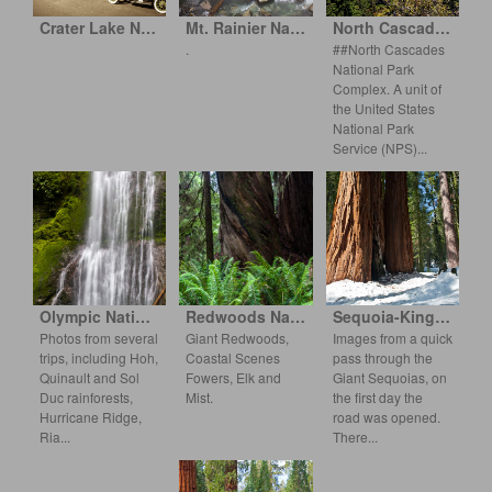
Crater Lake National Park
Mt. Rainier National Park
North Cascades National Park Complex
.
##North Cascades
National Park
Complex. A unit of
the United States
National Park
S
ervice (NPS)
Olympic National Park
Redwoods National and State Parks
Sequoia-Kings Canyon
Photos from several
Giant Redwoods,
Images from a quick
trips, including Hoh,
Coastal Scenes
pass through the
Quinault and Sol
Fowers, Elk and
Giant Sequoias, on
Duc rainforests,
Mist.
the first day the
Hurrican
e Ridge,
road was o
pened.
Ria
There