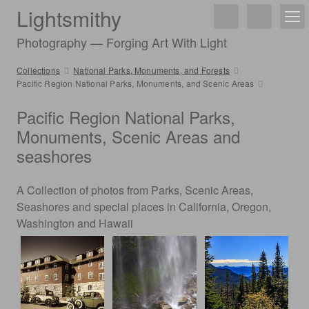
Lightsmithy
Photography — Forging Art With Light
Collections
National Parks, Monuments, and Forests
Pacific Region National Parks, Monuments, and Scenic Areas
Pacific Region National Parks,
Monuments, Scenic Areas and
seashores
A Collection of photos from Parks, Scenic Areas,
Seashores and special places in California, Oregon,
Washington and Hawaii