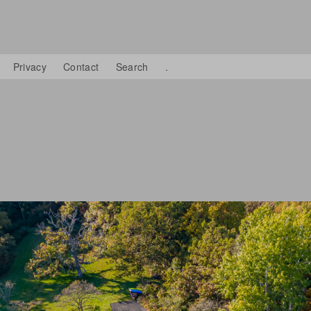
Privacy
Contact
Search
.