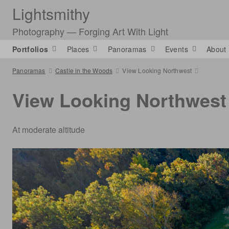
Lightsmithy
Photography — Forging Art With Light
Portfolios
Places
Panoramas
Events
About
Panoramas
Castle in the Woods
View Looking Northwest
View Looking Northwest
At moderate altitude