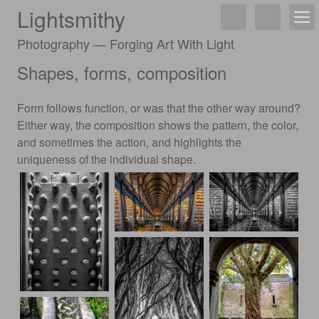
Lightsmithy
Photography — Forging Art With Light
Shapes, forms, composition
Form follows function, or was that the other way around?
Either way, the composition shows the pattern, the color,
and sometimes the action, and highlights the
uniqueness of the individual shape.