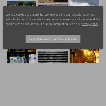
We use cookies to ensure that we give you the best experience on our
website. If you continue, we’ll assume that you are happy to receive all the
cookies set by this website. For more information, read our
privacy policy
.
I accept the use of cookies on this site