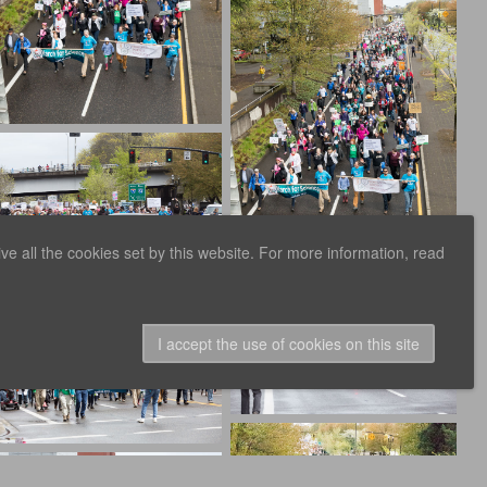
e all the cookies set by this website. For more information, read
I accept the use of cookies on this site