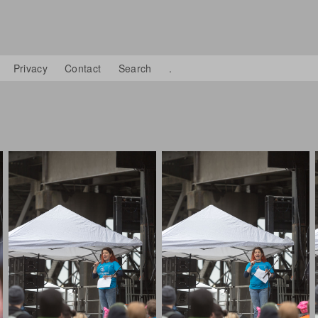
Privacy
Contact
Search
.