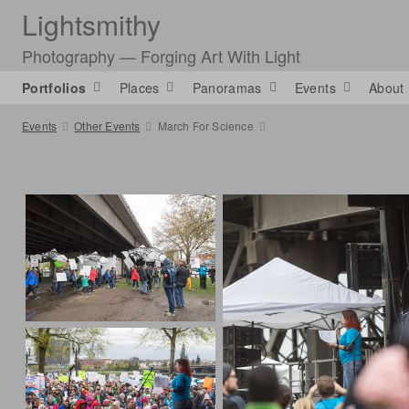
Lightsmithy
Photography — Forging Art With Light
Portfolios
Places
Panoramas
Events
About
Events
Other Events
March For Science