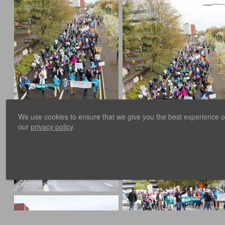
We use cookies to ensure that we give you the best experience on 
our
privacy policy
.