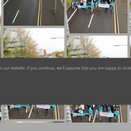
our website. If you continue, we’ll assume that you are happy to receiv