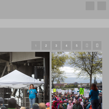
1
2
3
4
5