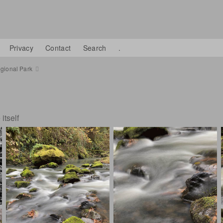
Privacy
Contact
Search
.
gional Park
itself