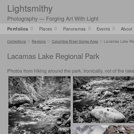
Lightsmithy
Photography — Forging Art With Light
Portfolios
Places
Panoramas
Events
About
Collections
Regions
Columbia River Gorge Area
Lacamas Lake Re
Lacamas Lake Regional Park
Photos from hiking around the park. Ironically, not of the lake 