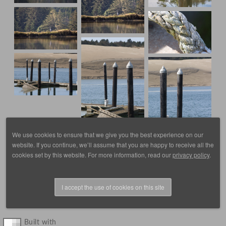
We use cookies to ensure that we give you the best experience on our
website. If you continue, we’ll assume that you are happy to receive all the
cookies set by this website. For more information, read our
privacy policy
.
I accept the use of cookies on this site
© 1988 - 2025, images by D. Scott Frey, all rights reserved.
Built with