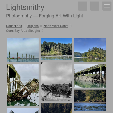
Lightsmithy
Photography — Forging Art With Light
Collections
Regions
North West Coast
Coos Bay Area Sloughs