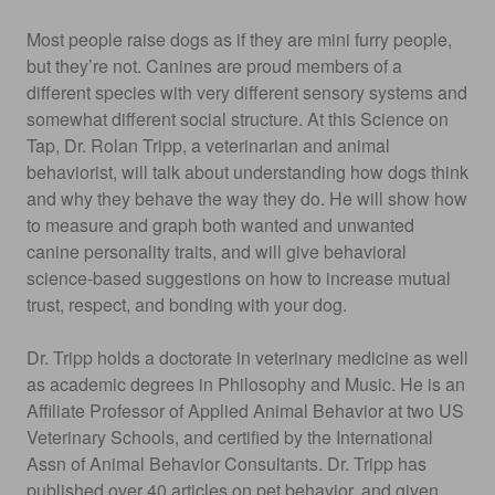
Most people raise dogs as if they are mini furry people,
but they’re not. Canines are proud members of a
different species with very different sensory systems and
somewhat different social structure. At this Science on
Tap, Dr. Rolan Tripp, a veterinarian and animal
behaviorist, will talk about understanding how dogs think
and why they behave the way they do. He will show how
to measure and graph both wanted and unwanted
canine personality traits, and will give behavioral
science-based suggestions on how to increase mutual
trust, respect, and bonding with your dog.
Dr. Tripp holds a doctorate in veterinary medicine as well
as academic degrees in Philosophy and Music. He is an
Affiliate Professor of Applied Animal Behavior at two US
Veterinary Schools, and certified by the International
Assn of Animal Behavior Consultants. Dr. Tripp has
published over 40 articles on pet behavior, and given