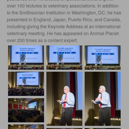
over 100 lectures to veterinary associations. In addition
to the Smithsonian Institution in Washington, DC, he has
presented in England, Japan, Puerto Rico, and Canada,
including giving the Keynote Address at an international
veterinary meeting. He has appeared on Animal Planet
over 200 times as a content expert.