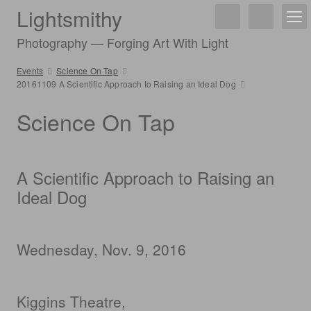
Lightsmithy
Photography — Forging Art With Light
Events
Science On Tap
20161109 A Scientific Approach to Raising an Ideal Dog
Science On Tap
A Scientific Approach to Raising an
Ideal Dog
Wednesday, Nov. 9, 2016
Kiggins Theatre,