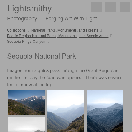
Lightsmithy
Photography — Forging Art With Light
Collections
National Parks, Monuments, and Forests
Pacific Region National Parks, Monuments, and Scenic Areas
Sequoia-Kings Canyon
Sequoia National Park
Images from a quick pass through the Giant Sequoias,
on the first day the road was opened. There was seven
feet of snow at the top.