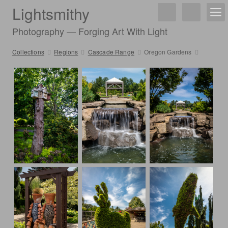
Lightsmithy
Photography — Forging Art With Light
Collections
Regions
Cascade Range
Oregon Gardens