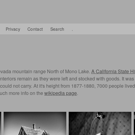
Privacy
Contact
Search
.
a Nevada mountain range North of Mono Lake.
A California State Hi
". Interiors remain as they were left and stocked with goods. It 
ould not carry. At it's height from 1877-1880, 7000 people live
much more info on the
wikipedia page
.