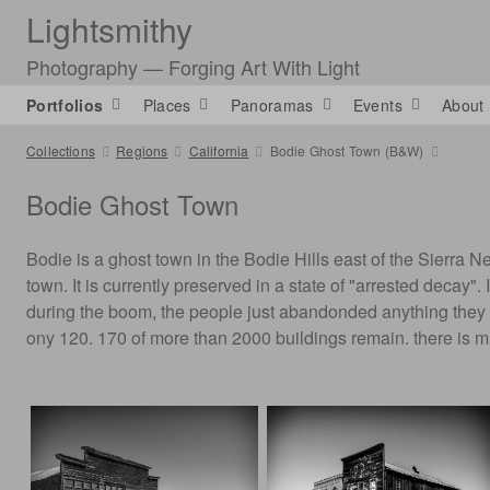
Lightsmithy
Photography — Forging Art With Light
Portfolios
Places
Panoramas
Events
About
Collections
Regions
California
Bodie Ghost Town (B&W)
Bodie Ghost Town
Bodie is a ghost town in the Bodie Hills east of the Sierr
town. It is currently preserved in a state of "arrested decay
during the boom, the people just abandonded anything they c
ony 120. 170 of more than 2000 buildings remain. there is 