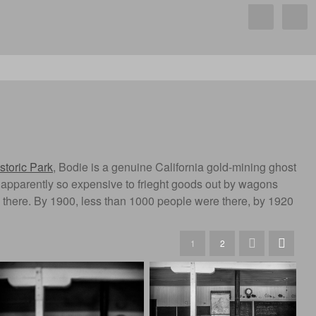
storic Park
, Bodie is a genuine California gold-mining ghost
was apparently so expensive to frieght goods out by wagons
d there. By 1900, less than 1000 people were there, by 1920
1
2