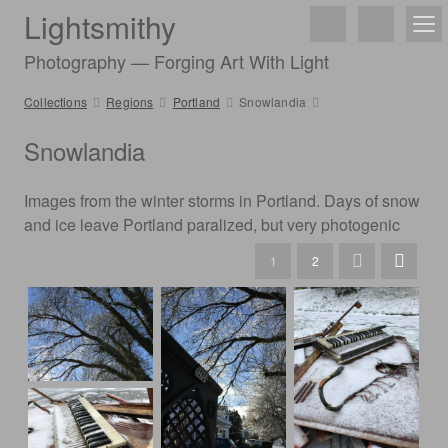
Lightsmithy
Photography — Forging Art With Light
Collections
Regions
Portland
Snowlandia
Snowlandia
Images from the winter storms in Portland. Days of snow
and ice leave Portland paralized, but very photogenic
1
2