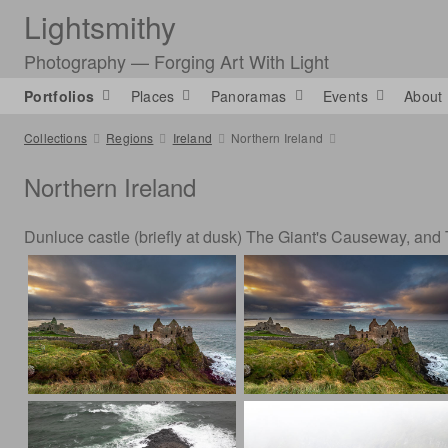
Lightsmithy
Photography — Forging Art With Light
Portfolios
Places
Panoramas
Events
About
Collections
Regions
Ireland
Northern Ireland
Northern Ireland
Dunluce castle (briefly at dusk) The Giant's Causeway, and 