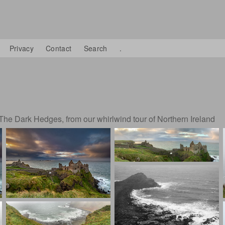
Privacy
Contact
Search
.
The Dark Hedges, from our whirlwind tour of Northern Ireland