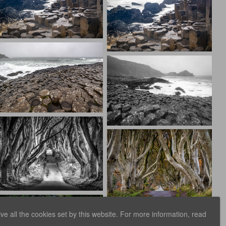
e all the cookies set by this website. For more information, read