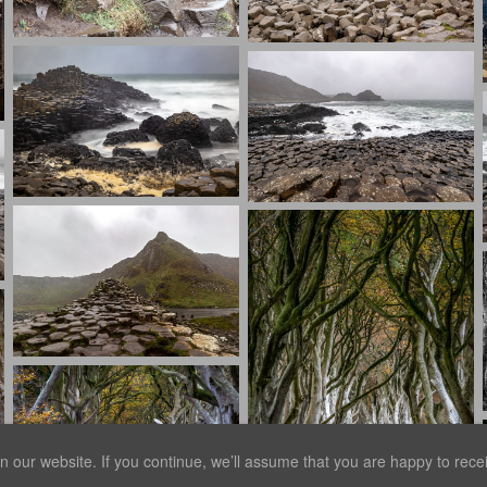
our website. If you continue, we’ll assume that you are happy to receiv