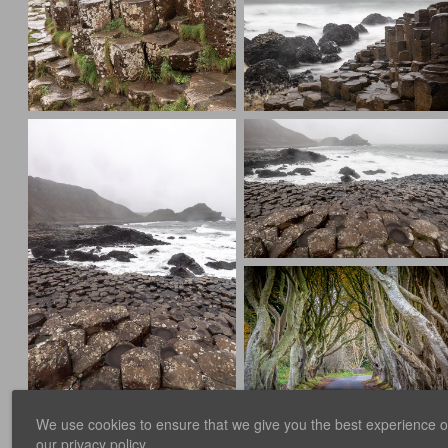
We use cookies to ensure that we give you the best experience on 
our
privacy policy
.