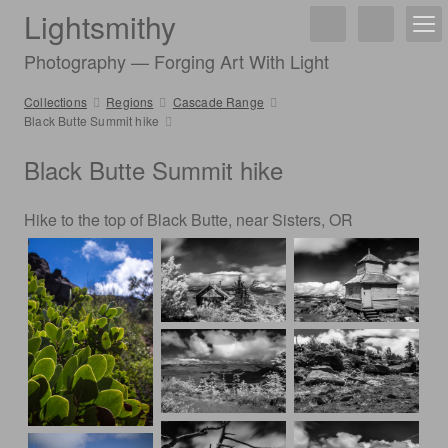
Lightsmithy
Photography — Forging Art With Light
Collections
Regions
Cascade Range
Black Butte Summit hike
Black Butte Summit hike
Hike to the top of Black Butte, near Sisters, OR