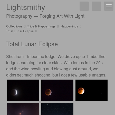
Lightsmithy
Photography — Forging Art With Light
Collections
Trips & Happenings
Happenings
Total Lunar Eclipse
Total Lunar Eclipse
Shot from Timberline lodge. We drove up to Timberline
lodge searching for clear skies. With temps in the 20s
and the wind howling and blowing dust around, we
didn't get much shooting, but I got a few usable images.