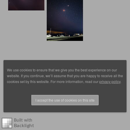
We use cookies to ensure that we give you the best experience on our
website. If you continue, we’ll assume that you are happy to receive all the
cookies set by this website. For more information, read our
privacy policy
.
I accept the use of cookies on this site
© 1988 - 2025, images by D. Scott Frey, all rights reserved.
Built with
Backlight